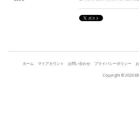
ホーム
マイアカウント
お問い合わせ
プライバシーポリシー
Copyright © 2026 EB