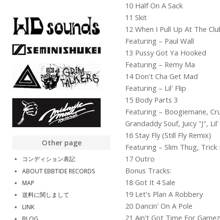
10 Half On A Sack
11 Skit
12 When I Pull Up At The Clu
Featuring – Paul Wall
13 Pussy Got Ya Hooked
Featuring – Remy Ma
14 Don't Cha Get Mad
Featuring – Lil' Flip
15 Body Parts 3
Featuring – Boogiemane, Crun
Grandaddy Souf, Juicy "J", Lil
16 Stay Fly (Still Fly Remix)
Other page
Featuring – Slim Thug, Tric
17 Outro
コンディション表記
Bonus Tracks:
ABOUT EBBTIDE RECORDS
18 Got It 4 Sale
MAP
19 Let's Plan A Robbery
送料に関しまして
20 Dancin' On A Pole
LINK
21 Ain't Got Time For Gamez
BLOG