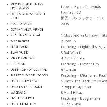
MIDNIGHT MEAL / MASS-
Label： Hypnotize Minds
HOLE WORKS
Format：CD
DOGEAR / DOWN NORTH
盤質：EX- ジャケット：EX
CAMP
2005
PSYCHO PATCH
OSAKA / KANSAI HIPHOP
1 Most Known Unknown Hits
RC SLUM / NEO TOKAI
2 Stay Fly
seep minutes
Featuring – Eightball & MJG
FLA$HBACKS
3 Roll With It
BLAH MUZIK
4 Don't Violate
MIX CD / MIX TAPE
Featuring – Frayser Boy
ZINE / DVD
5 Swervin'
US HIPHOP NEW CD / TAPE
Featuring – Mike Jones, Paul 
T-SHIRT / HOODIE / GOODS
6 Knock Tha Black Off Yo As
USED CD / DVD / TAPE
7 Poppin' My Collar
USED T-SHIRT / HOODIE
8 Hard Hittaz
WACKWACK
Featuring – Boogiemane
FIVE FIFTY MERCH
9 Side 2 Side
USED FISHING ITEM