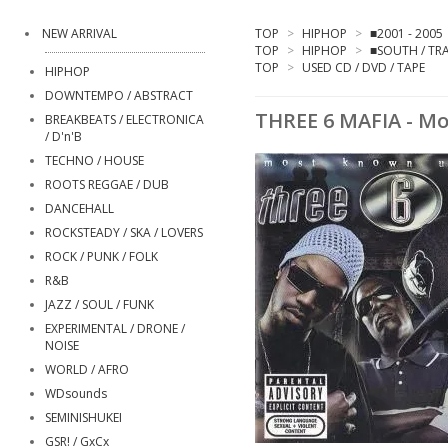
NEW ARRIVAL
TOP
>
HIPHOP
>
■2001 - 2005
TOP
>
HIPHOP
>
■SOUTH / TR
TOP
>
USED CD / DVD / TAPE
HIPHOP
DOWNTEMPO / ABSTRACT
THREE 6 MAFIA - M
BREAKBEATS / ELECTRONICA
/ D'n'B
TECHNO / HOUSE
ROOTS REGGAE / DUB
DANCEHALL
ROCKSTEADY / SKA / LOVERS
ROCK / PUNK / FOLK
R&B
JAZZ / SOUL / FUNK
EXPERIMENTAL / DRONE /
NOISE
WORLD / AFRO
WDsounds
SEMINISHUKEI
GSR! / GxCx