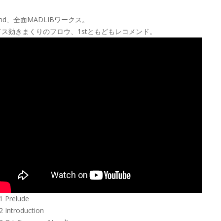
2nd、全面MADLIBワークス。
ドス効きまくりのフロウ、1stともどもレコメンド。
1 Prelude
2 Introduction