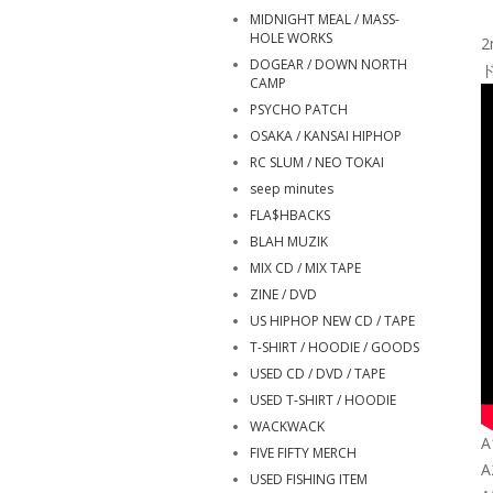
MIDNIGHT MEAL / MASS-
HOLE WORKS
DOGEAR / DOWN NORTH
CAMP
PSYCHO PATCH
OSAKA / KANSAI HIPHOP
RC SLUM / NEO TOKAI
seep minutes
FLA$HBACKS
BLAH MUZIK
MIX CD / MIX TAPE
ZINE / DVD
US HIPHOP NEW CD / TAPE
T-SHIRT / HOODIE / GOODS
USED CD / DVD / TAPE
USED T-SHIRT / HOODIE
WACKWACK
A
FIVE FIFTY MERCH
A
USED FISHING ITEM