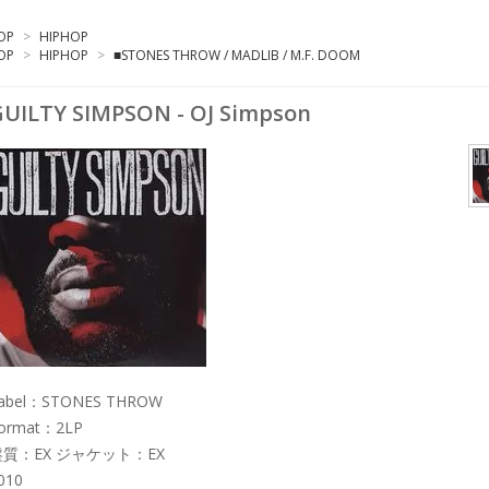
OP
>
HIPHOP
OP
>
HIPHOP
>
■STONES THROW / MADLIB / M.F. DOOM
UILTY SIMPSON - OJ Simpson
abel：STONES THROW
ormat：2LP
盤質：EX ジャケット：EX
010