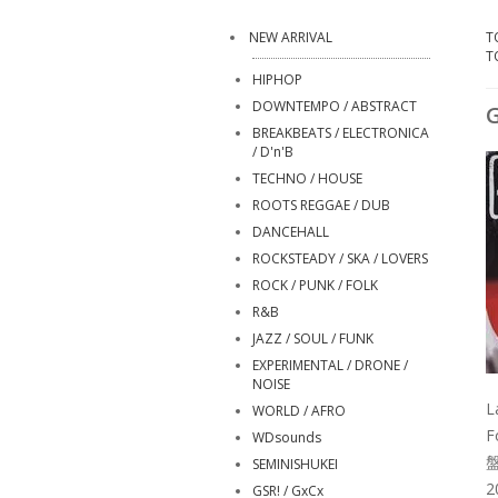
NEW ARRIVAL
T
T
HIPHOP
DOWNTEMPO / ABSTRACT
G
BREAKBEATS / ELECTRONICA
/ D'n'B
TECHNO / HOUSE
ROOTS REGGAE / DUB
DANCEHALL
ROCKSTEADY / SKA / LOVERS
ROCK / PUNK / FOLK
R&B
JAZZ / SOUL / FUNK
EXPERIMENTAL / DRONE /
NOISE
L
WORLD / AFRO
F
WDsounds
SEMINISHUKEI
2
GSR! / GxCx