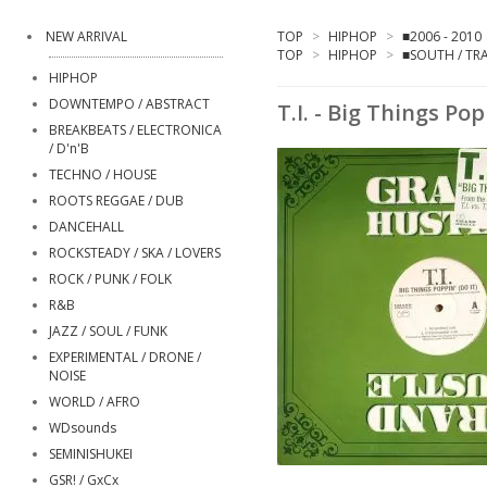
NEW ARRIVAL
TOP
>
HIPHOP
>
■2006 - 2010
TOP
>
HIPHOP
>
■SOUTH / TR
HIPHOP
DOWNTEMPO / ABSTRACT
T.I. - Big Things Pop
BREAKBEATS / ELECTRONICA
/ D'n'B
TECHNO / HOUSE
ROOTS REGGAE / DUB
DANCEHALL
ROCKSTEADY / SKA / LOVERS
ROCK / PUNK / FOLK
R&B
JAZZ / SOUL / FUNK
EXPERIMENTAL / DRONE /
NOISE
WORLD / AFRO
WDsounds
SEMINISHUKEI
GSR! / GxCx