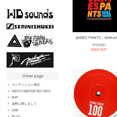
JAMES PANTS - Welco
0円(内税)
SOLD OUT
Other page
コンディション表記
ABOUT EBBTIDE RECORDS
MAP
送料に関しまして
LINK
BLOG