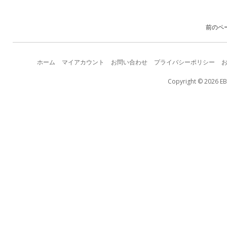
前のペ
ホーム
マイアカウント
お問い合わせ
プライバシーポリシー
Copyright © 2026 EB