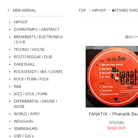
NEW ARRIVAL
TOP
>
HIPHOP
>
■STONES THRO
HIPHOP
DOWNTEMPO / ABSTRACT
BREAKBEATS / ELECTRONICA
前のペ
/ D'n'B
TECHNO / HOUSE
ROOTS REGGAE / DUB
DANCEHALL
ROCKSTEADY / SKA / LOVERS
ROCK / PUNK / FOLK
R&B
JAZZ / SOUL / FUNK
EXPERIMENTAL / DRONE /
NOISE
FANATIK - Phanatik Be
WORLD / AFRO
WDsounds
0円(内税)
SOLD OUT
SEMINISHUKEI
GSR! / GxCx