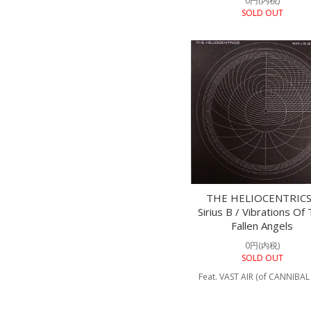
0円(内税)
SOLD OUT
THE HELIOCENTRICS
Sirius B / Vibrations Of
Fallen Angels
0円(内税)
SOLD OUT
Feat. VAST AIR (of CANNIBAL