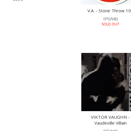
V.A. - Stone Throw 1
0円(内税)
SOLD OUT
VIKTOR VAUGHN -
Vaudeville Villain