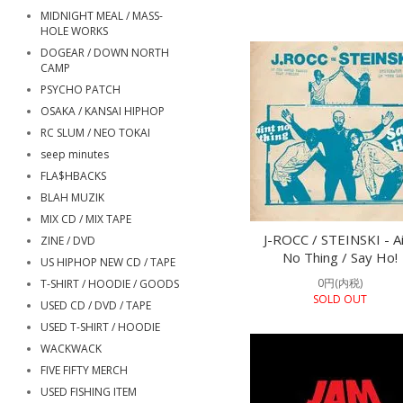
MIDNIGHT MEAL / MASS-
HOLE WORKS
DOGEAR / DOWN NORTH
CAMP
PSYCHO PATCH
OSAKA / KANSAI HIPHOP
RC SLUM / NEO TOKAI
seep minutes
FLA$HBACKS
BLAH MUZIK
MIX CD / MIX TAPE
J-ROCC / STEINSKI - A
ZINE / DVD
No Thing / Say Ho!
US HIPHOP NEW CD / TAPE
0円(内税)
T-SHIRT / HOODIE / GOODS
SOLD OUT
USED CD / DVD / TAPE
USED T-SHIRT / HOODIE
WACKWACK
FIVE FIFTY MERCH
USED FISHING ITEM